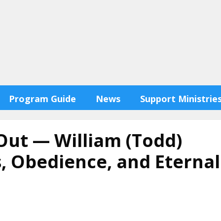
Program Guide
News
Support Ministrie
Out — William (Todd)
, Obedience, and Eternal