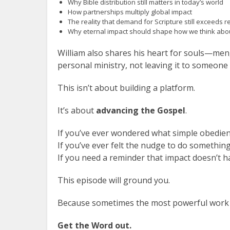
Why Bible distribution still matters in today’s world
How partnerships multiply global impact
The reality that demand for Scripture still exceeds 
Why eternal impact should shape how we think abo
William also shares his heart for souls—me
personal ministry, not leaving it to someone 
This isn’t about building a platform.
It’s about
advancing the Gospel
.
If you’ve ever wondered what simple obedie
If you’ve ever felt the nudge to do somethin
If you need a reminder that impact doesn’t 
This episode will ground you.
Because sometimes the most powerful work i
Get the Word out.