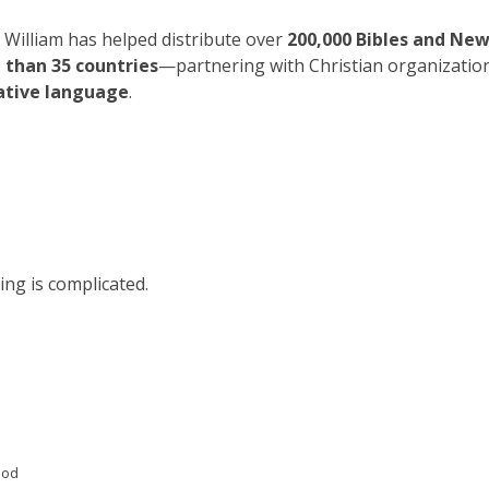
William has helped distribute over
200,000 Bibles and Ne
 than 35 countries
—partnering with Christian organizatio
ative language
.
ing is complicated.
God