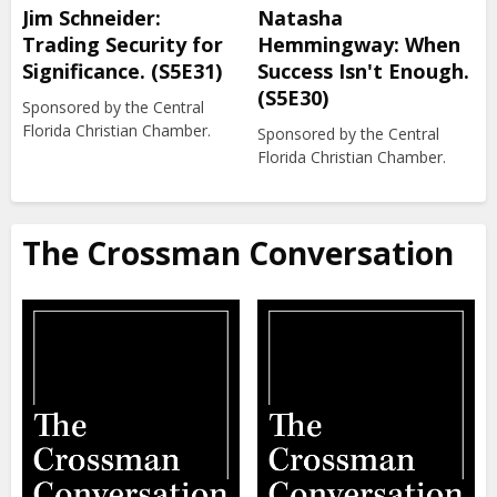
Jim Schneider:
Natasha
Trading Security for
Hemmingway: When
Significance. (S5E31)
Success Isn't Enough.
(S5E30)
Sponsored by the Central
Florida Christian Chamber.
Sponsored by the Central
Florida Christian Chamber.
The Crossman Conversation