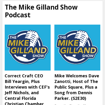
The Mike Gilland Show
Podcast
Correct Craft CEO
Mike Welcomes Dave
Bill Yeargin, Plus
Zanotti, Host of The
Interviews with CEF's
Public Square, Plus a
Jeff Nichols, and
Song from Dennis
Central Florida
Parker. (S2E30)
Christian Chamber