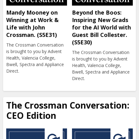
Mandy Mooney on
Beyond the Boos:
Winning at Work &
Inspiring New Grads
Life with John
for the AI World with
Crossman. (S5E31)
Guest Bill Collester.
(S5E30)
The Crossman Conversation
is brought to you by Advent
The Crossman Conversation
Health, Valencia College,
is brought to you by Advent
Bwell, Spectra and Appliance
Health, Valencia College,
Direct.
Bwell, Spectra and Appliance
Direct.
The Crossman Conversation:
CEO Edition