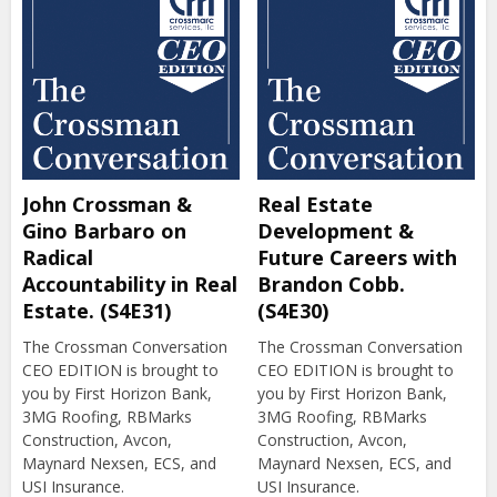
John Crossman &
Real Estate
Gino Barbaro on
Development &
Radical
Future Careers with
Accountability in Real
Brandon Cobb.
Estate. (S4E31)
(S4E30)
The Crossman Conversation
The Crossman Conversation
CEO EDITION is brought to
CEO EDITION is brought to
you by First Horizon Bank,
you by First Horizon Bank,
3MG Roofing, RBMarks
3MG Roofing, RBMarks
Construction, Avcon,
Construction, Avcon,
Maynard Nexsen, ECS, and
Maynard Nexsen, ECS, and
USI Insurance.
USI Insurance.