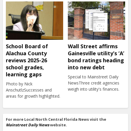
School Board of
Wall Street affirms
Alachua County
Gainesville utility’s ‘A’
reviews 2025-26
bond ratings heading
school grades,
into new debt
learning gaps
Special to Mainstreet Daily
NewsThree credit agencies
Photo by Nick
weigh into utility's finances.
AnschutlzSuccesses and
areas for growth highlighted.
For more Local North Central Florida News visit the
Mainstreet Daily News
website.