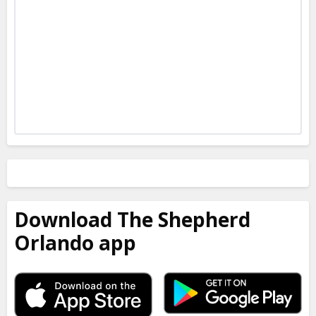
Download The Shepherd
Orlando app