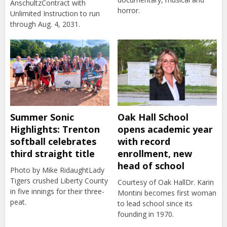
AnschultzContract with
horror.
Unlimited Instruction to run
through Aug. 4, 2031.
Summer Sonic
Oak Hall School
Highlights: Trenton
opens academic year
softball celebrates
with record
third straight title
enrollment, new
head of school
Photo by Mike RidaughtLady
Tigers crushed Liberty County
Courtesy of Oak HallDr. Karin
in five innings for their three-
Montini becomes first woman
peat.
to lead school since its
founding in 1970.