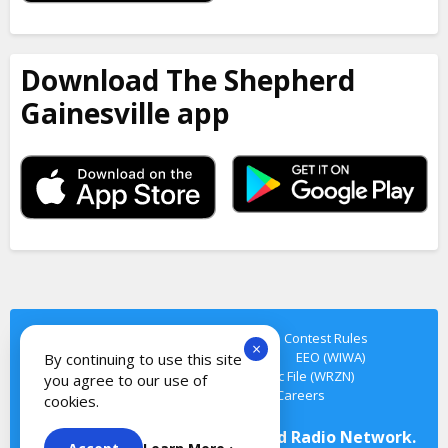
Download The Shepherd
Gainesville app
Privacy Policy
Terms of Service
Contest Rules
×
Cookie Notice
Contact Us
EEO
EEO (WIWA)
By continuing to use this site
FCC Public File (WIWA)
FCC Public File (WRZN)
you agree to our use of
FCC Public File (WTMN)
Careers
cookies.
© Copyright 2026 The Shepherd Radio Network.