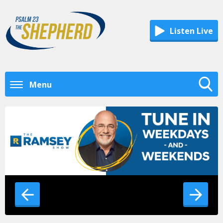
Listen Live
Menu
Toggle
Search
Visibility