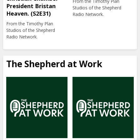
From the Timothy Plan
President Bristan
Studios of the Shepherd
Heaven. (S2E31)
Radio Network.
From the Timothy Plan
Studios of the Shepherd
Radio Network.
The Shepherd at Work