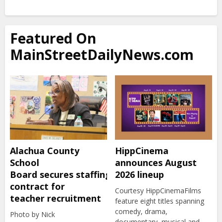
Featured On
MainStreetDailyNews.com
Alachua County
HippCinema
School
announces August
Board secures staffing
2026 lineup
contract for
Courtesy HippCinemaFilms
teacher recruitment
feature eight titles spanning
comedy, drama,
Photo by Nick
documentary, musical and