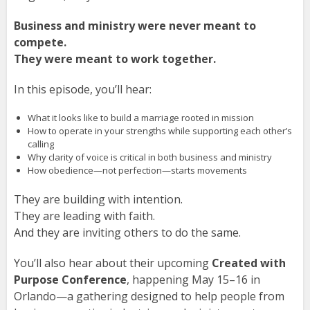
Business and ministry were never meant to
compete.
They were meant to work together.
In this episode, you’ll hear:
What it looks like to build a marriage rooted in mission
How to operate in your strengths while supporting each other’s
calling
Why clarity of voice is critical in both business and ministry
How obedience—not perfection—starts movements
They are building with intention.
They are leading with faith.
And they are inviting others to do the same.
You’ll also hear about their upcoming
Created with
Purpose Conference
, happening May 15–16 in
Orlando—a gathering designed to help people from