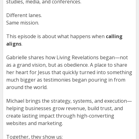
studies, media, and conferences.
Different lanes.
Same mission.
This episode is about what happens when
calling
aligns
.
Gabrielle shares how Living Revelations began—not
as a grand vision, but as obedience. A place to share
her heart for Jesus that quickly turned into something
much bigger as testimonies began pouring in from
around the world.
Michael brings the strategy, systems, and execution—
helping businesses grow revenue, build trust, and
create lasting impact through high-converting
websites and marketing.
Together, they show us: