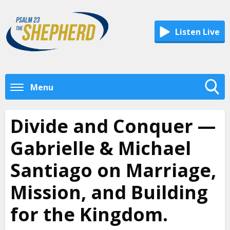
Listen Live
Menu
Toggle
Search
Divide and Conquer —
Visibility
Gabrielle & Michael
Santiago on Marriage,
Mission, and Building
for the Kingdom.