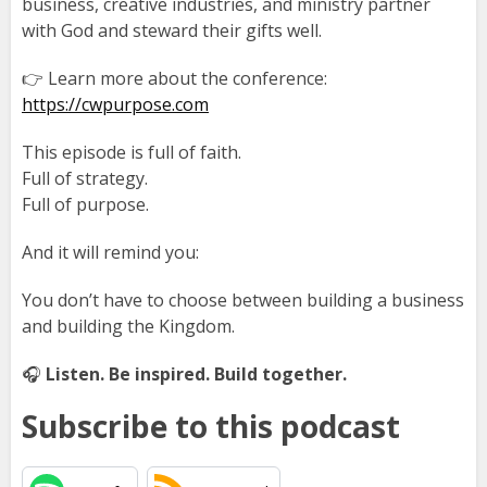
business, creative industries, and ministry partner
with God and steward their gifts well.
👉 Learn more about the conference:
https://cwpurpose.com
This episode is full of faith.
Full of strategy.
Full of purpose.
And it will remind you:
You don’t have to choose between building a business
and building the Kingdom.
🎧
Listen. Be inspired. Build together.
Subscribe to this podcast