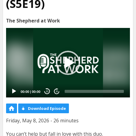
(S5E19)
The Shepherd at Work
Video
Player
00:00
|
00:00
20
20
Download Episode
Friday, May 8, 2026 - 26 minutes
You can’t help but fall in love with this duo.