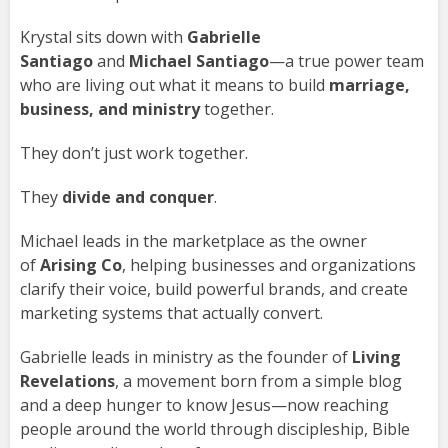
Krystal sits down with
Gabrielle
Santiago
and
Michael Santiago
—a true power team
who are living out what it means to build
marriage,
business, and ministry
together.
They don’t just work together.
They
divide and conquer
.
Michael leads in the marketplace as the owner
of
Arising Co
, helping businesses and organizations
clarify their voice, build powerful brands, and create
marketing systems that actually convert.
Gabrielle leads in ministry as the founder of
Living
Revelations
, a movement born from a simple blog
and a deep hunger to know Jesus—now reaching
people around the world through discipleship, Bible