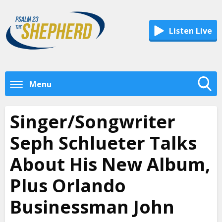
Listen Live
Menu
Toggle
Search
Singer/Songwriter
Visibility
Seph Schlueter Talks
About His New Album,
Plus Orlando
Businessman John