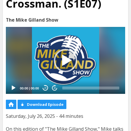
Crossman. (S1E07)
The Mike Gilland Show
Video
Player
00:00
|
00:00
20
20
Download Episode
Saturday, July 26, 2025 - 44 minutes
On this edition of "The Mike Gilland Show," Mike talks