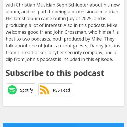
with Christian Musician Seph Schlueter about his new
album, and his path to being a professional musician.
His latest album came out in July of 2025, and is
producing a lot of interest. Also in this podcast, Mike
welcomes good friend John Crossman, who himself is
host to two podcasts, both produced by Mike. They
talk about one of John's recent guests, Danny Jenkins
from ThreatLocker, a cyber security company, and a
clip from John's podcast is included in this episode.
Subscribe to this podcast
Spotify
RSS Feed