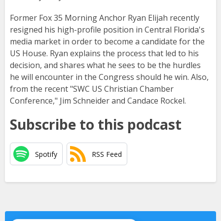
Former Fox 35 Morning Anchor Ryan Elijah recently
resigned his high-profile position in Central Florida's
media market in order to become a candidate for the
US House. Ryan explains the process that led to his
decision, and shares what he sees to be the hurdles
he will encounter in the Congress should he win. Also,
from the recent "SWC US Christian Chamber
Conference," Jim Schneider and Candace Rockel.
Subscribe to this podcast
Spotify
RSS Feed