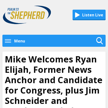
Listen Live
Menu
Toggle
Search
Mike Welcomes Ryan
Visibility
Elijah, Former News
Anchor and Candidate
for Congress, plus Jim
Schneider and