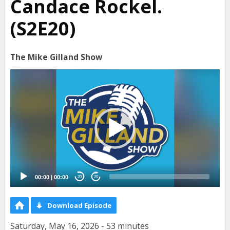
Candace Rockel.
(S2E20)
The Mike Gilland Show
Video
Player
00:00
|
00:00
20
20
Download Episode
Saturday, May 16, 2026 - 53 minutes