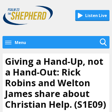
Listen Live
Menu
Toggle
Search
Giving a Hand-Up, not
Visibility
a Hand-Out: Rick
Robins and Welton
James share about
Christian Help. (S1E09)