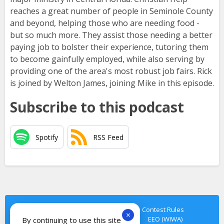
reaches a great number of people in Seminole County
and beyond, helping those who are needing food -
but so much more. They assist those needing a better
paying job to bolster their experience, tutoring them
to become gainfully employed, while also serving by
providing one of the area's most robust job fairs. Rick
is joined by Welton James, joining Mike in this episode.
Subscribe to this podcast
Spotify
RSS Feed
Privacy Policy
Terms of Service
Contest Rules
×
Cookie Notice
Contact Us
EEO
EEO (WIWA)
By continuing to use this site