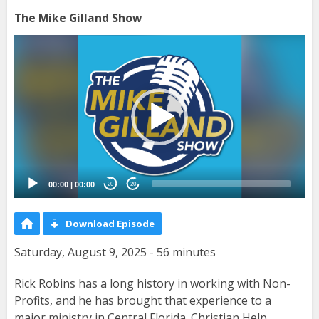
The Mike Gilland Show
Video
Player
00:00
|
00:00
20
20
Download Episode
Saturday, August 9, 2025 - 56 minutes
Rick Robins has a long history in working with Non-
Profits, and he has brought that experience to a
major ministry in Central Florida. Christian Help