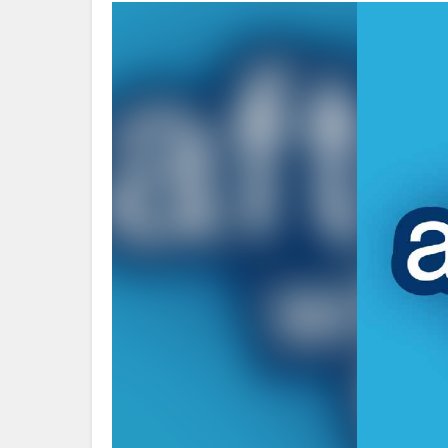
Video
Player