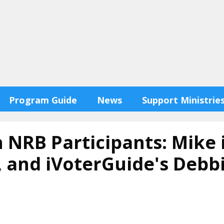
Program Guide
News
Support Ministrie
h NRB Participants: Mike 
y, and iVoterGuide's Deb