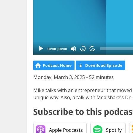
00:00
|
00:00
20
20
Podcast Home
Download Episode
Monday, March 3, 2025 - 52 minutes
Mike talks with an entrepreneur that moved to
unique way. Also, a talk with Medishare's Dr
Subscribe to this podcas
Apple Podcasts
Spotify