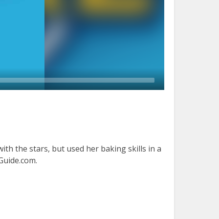
ith the stars, but used her baking skills in a
rGuide.com.