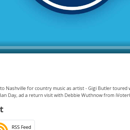
 Nashville for country music as artist - Gigi Butler toured w
. Ian Day, ad a return visit with Debbie Wuthnow from iVote
t
RSS Feed