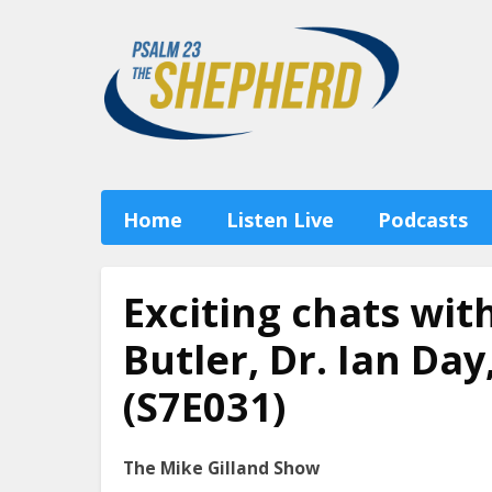
Home
Listen Live
Podcasts
Exciting chats wit
Butler, Dr. Ian Da
(S7E031)
The Mike Gilland Show