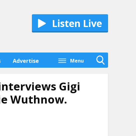
Listen Live
s
Advertise
Menu
Toggle
Search
Visibility
interviews Gigi
bie Wuthnow.