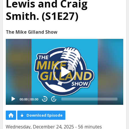
Lewis and Craig
Smith. (S1E27)
The Mike Gilland Show
Video
Player
00:00
|
00:00
20
20
Download Episode
Wednesday, December 24, 2025 - 56 minutes