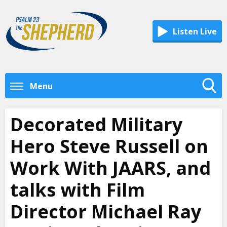
Listen Live
Menu
Toggle
Search
Decorated Military
Visibility
Hero Steve Russell on
Work With JAARS, and
talks with Film
Director Michael Ray