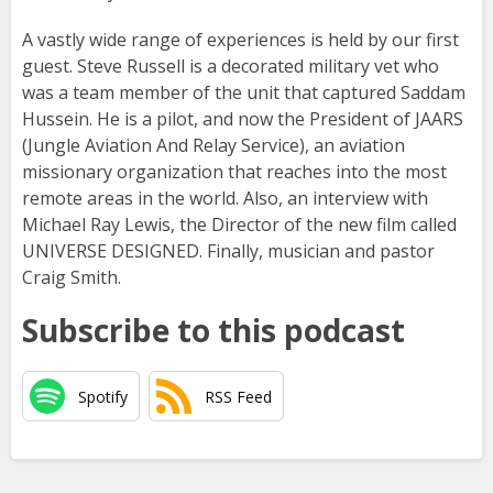
A vastly wide range of experiences is held by our first
guest. Steve Russell is a decorated military vet who
was a team member of the unit that captured Saddam
Hussein. He is a pilot, and now the President of JAARS
(Jungle Aviation And Relay Service), an aviation
missionary organization that reaches into the most
remote areas in the world. Also, an interview with
Michael Ray Lewis, the Director of the new film called
UNIVERSE DESIGNED. Finally, musician and pastor
Craig Smith.
Subscribe to this podcast
Spotify
RSS Feed