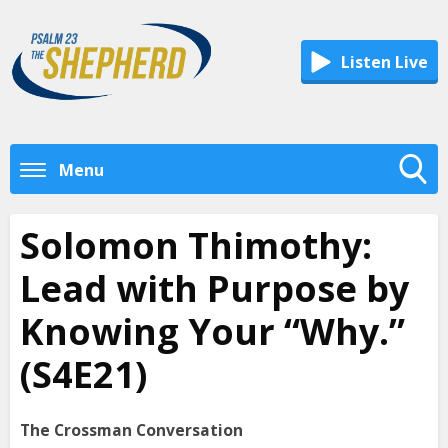
Listen Live
Menu
Toggle
Search
Solomon Thimothy:
Visibility
Lead with Purpose by
Knowing Your “Why.”
(S4E21)
The Crossman Conversation