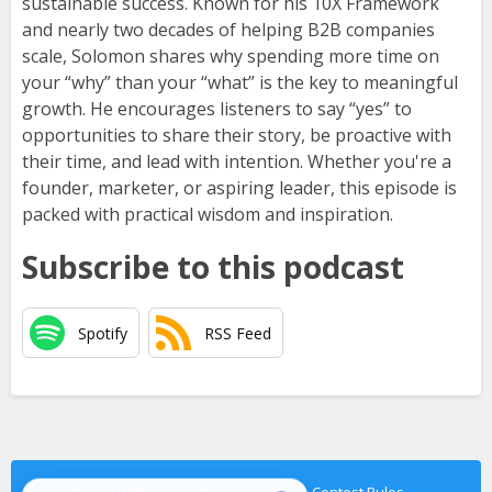
sustainable success. Known for his 10X Framework
and nearly two decades of helping B2B companies
scale, Solomon shares why spending more time on
your “why” than your “what” is the key to meaningful
growth. He encourages listeners to say “yes” to
opportunities to share their story, be proactive with
their time, and lead with intention. Whether you're a
founder, marketer, or aspiring leader, this episode is
packed with practical wisdom and inspiration.
Subscribe to this podcast
Spotify
RSS Feed