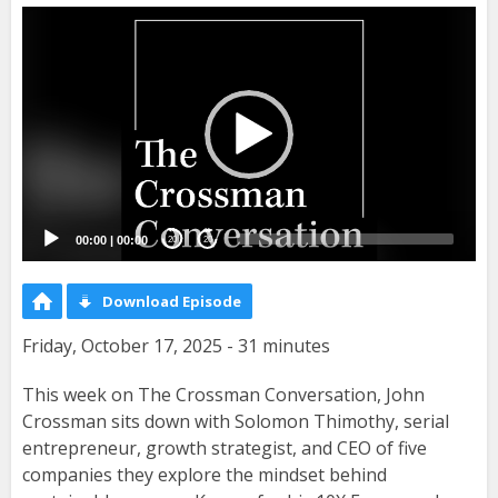
Video
Player
00:00
|
00:00
20
20
Download Episode
Friday, October 17, 2025 - 31 minutes
This week on The Crossman Conversation, John
Crossman sits down with Solomon Thimothy, serial
entrepreneur, growth strategist, and CEO of five
companies they explore the mindset behind