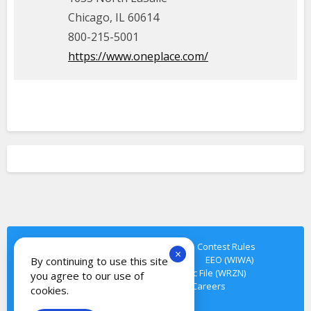
Chicago, IL 60614
800-215-5001
https://www.oneplace.com/
Privacy Policy
Terms of Service
Contest Rules
×
Cookie Notice
Contact Us
EEO
EEO (WIWA)
By continuing to use this site
FCC Public File (WIWA)
FCC Public File (WRZN)
you agree to our use of
FCC Public File (WTMN)
Careers
cookies.