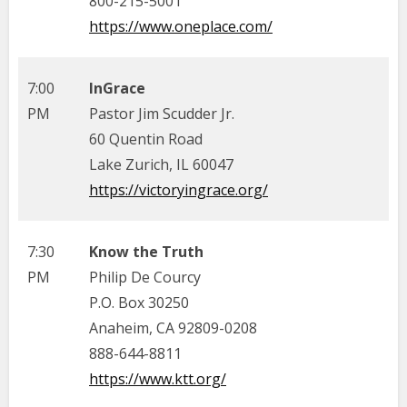
800-215-5001
https://www.oneplace.com/
7:00
InGrace
PM
Pastor Jim Scudder Jr.
60 Quentin Road
Lake Zurich, IL 60047
https://victoryingrace.org/
7:30
Know the Truth
PM
Philip De Courcy
P.O. Box 30250
Anaheim, CA 92809-0208
888-644-8811
https://www.ktt.org/