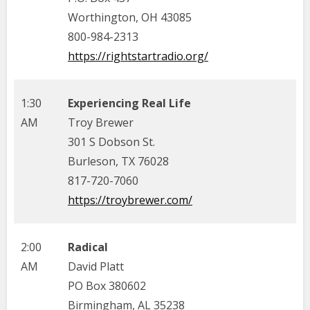
Worthington, OH 43085
800-984-2313
https://rightstartradio.org/
1:30
Experiencing Real Life
AM
Troy Brewer
301 S Dobson St.
Burleson, TX 76028
817-720-7060
https://troybrewer.com/
2:00
Radical
AM
David Platt
PO Box 380602
Birmingham, AL 35238