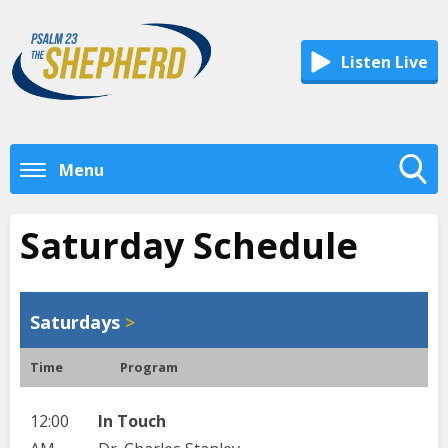
Listen Live
Menu
Toggle
Search
Saturday Schedule
Visibility
Saturdays
>
Time
Program
12:00
In Touch