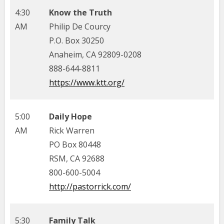
4:30
Know the Truth
AM
Philip De Courcy
P.O. Box 30250
Anaheim, CA 92809-0208
888-644-8811
https://www.ktt.org/
5:00
Daily Hope
AM
Rick Warren
PO Box 80448
RSM, CA 92688
800-600-5004
http://pastorrick.com/
5:30
Family Talk