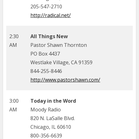
205-547-2710
http://radical.net/
2:30
All Things New
AM
Pastor Shawn Thornton
PO Box 4437
Westlake Village, CA 91359
844-255-8446
http://www.pastorshawn.com/
3:00
Today in the Word
AM
Moody Radio
820 N. LaSalle Blvd.
Chicago, IL 60610
800-356-6639