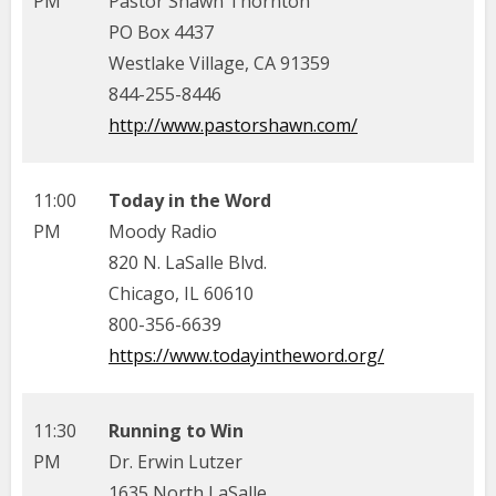
PM
Pastor Shawn Thornton
PO Box 4437
Westlake Village, CA 91359
844-255-8446
http://www.pastorshawn.com/
11:00
Today in the Word
PM
Moody Radio
820 N. LaSalle Blvd.
Chicago, IL 60610
800-356-6639
https://www.todayintheword.org/
11:30
Running to Win
PM
Dr. Erwin Lutzer
1635 North LaSalle