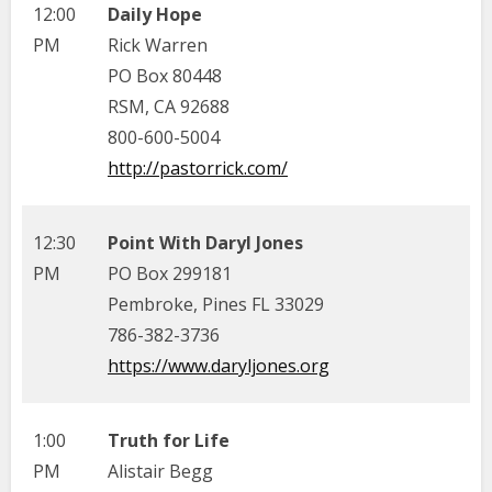
12:00
Daily Hope
PM
Rick Warren
PO Box 80448
RSM, CA 92688
800-600-5004
http://pastorrick.com/
12:30
Point With Daryl Jones
PM
PO Box 299181
Pembroke, Pines FL 33029
786-382-3736
https://www.daryljones.org
1:00
Truth for Life
PM
Alistair Begg