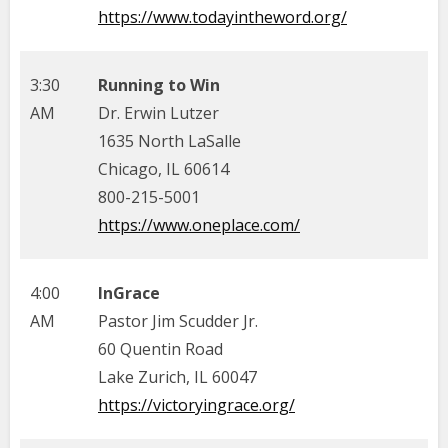
https://www.todayintheword.org/
3:30
Running to Win
AM
Dr. Erwin Lutzer
1635 North LaSalle
Chicago, IL 60614
800-215-5001
https://www.oneplace.com/
4:00
InGrace
AM
Pastor Jim Scudder Jr.
60 Quentin Road
Lake Zurich, IL 60047
https://victoryingrace.org/