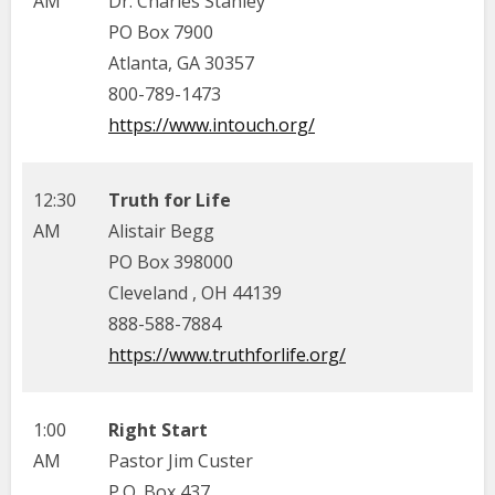
AM
Dr. Charles Stanley
PO Box 7900
Atlanta, GA 30357
800-789-1473
https://www.intouch.org/
12:30
Truth for Life
AM
Alistair Begg
PO Box 398000
Cleveland , OH 44139
888-588-7884
https://www.truthforlife.org/
1:00
Right Start
AM
Pastor Jim Custer
P.O. Box 437