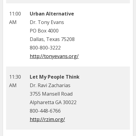
11:00
Urban Alternative
AM
Dr. Tony Evans
PO Box 4000
Dallas, Texas 75208
800-800-3222
http://tonyevans.org/
11:30
Let My People Think
AM
Dr. Ravi Zacharias
3755 Mansell Road
Alpharetta GA 30022
800-448-6766
http://rzim.org/