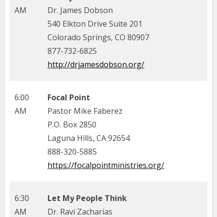
AM
Dr. James Dobson
540 Elkton Drive Suite 201
Colorado Springs, CO 80907
877-732-6825
http://drjamesdobson.org/
6:00
Focal Point
AM
Pastor Mike Faberez
P.O. Box 2850
Laguna Hills, CA 92654
888-320-5885
https://focalpointministries.org/
6:30
Let My People Think
AM
Dr. Ravi Zacharias