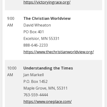
https://victoryingrace.org/
9:00
The Christian Worldview
AM
David Wheaton
PO Box 401
Excelsior, MN 55331
888-646-2233
https://www.thechristianworldview.org/
10:00
Understanding the Times
AM
Jan Markell
P.O. Box 1452
Maple Grove, MN, 55311
763-559-4444
https://www.oneplace.com/