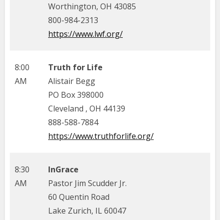
Worthington, OH 43085
800-984-2313
https://www.lwf.org/
8:00
Truth for Life
AM
Alistair Begg
PO Box 398000
Cleveland , OH 44139
888-588-7884
https://www.truthforlife.org/
8:30
InGrace
AM
Pastor Jim Scudder Jr.
60 Quentin Road
Lake Zurich, IL 60047