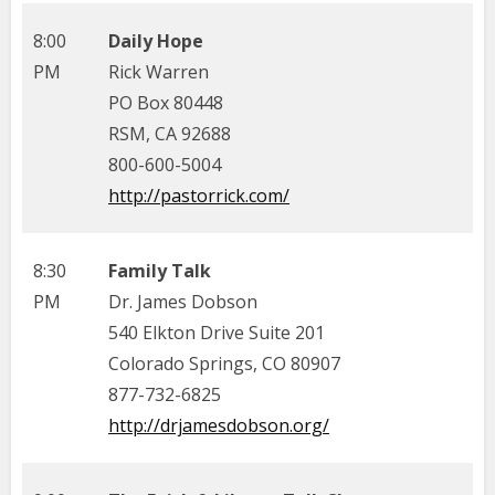
8:00
Daily Hope
PM
Rick Warren
PO Box 80448
RSM, CA 92688
800-600-5004
http://pastorrick.com/
8:30
Family Talk
PM
Dr. James Dobson
540 Elkton Drive Suite 201
Colorado Springs, CO 80907
877-732-6825
http://drjamesdobson.org/