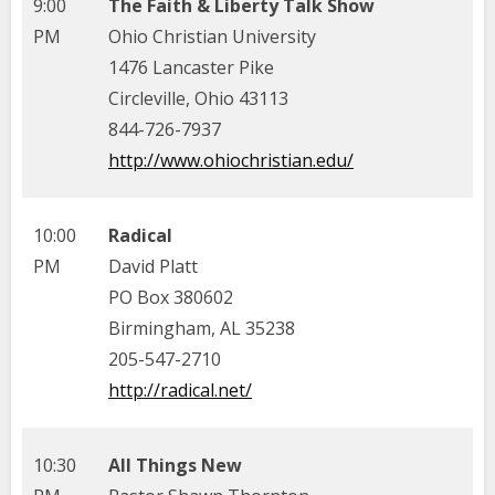
9:00
The Faith & Liberty Talk Show
PM
Ohio Christian University
1476 Lancaster Pike
Circleville, Ohio 43113
844-726-7937
http://www.ohiochristian.edu/
10:00
Radical
PM
David Platt
PO Box 380602
Birmingham, AL 35238
205-547-2710
http://radical.net/
10:30
All Things New