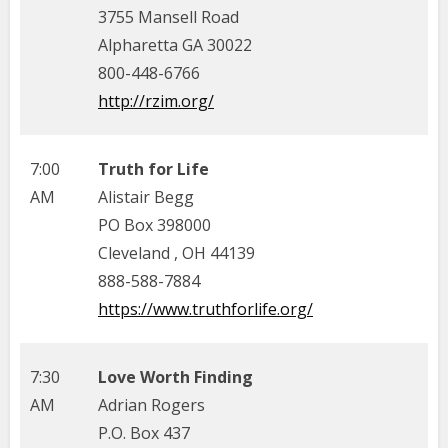
3755 Mansell Road
Alpharetta GA 30022
800-448-6766
http://rzim.org/
7:00
Truth for Life
AM
Alistair Begg
PO Box 398000
Cleveland , OH 44139
888-588-7884
https://www.truthforlife.org/
7:30
Love Worth Finding
AM
Adrian Rogers
P.O. Box 437