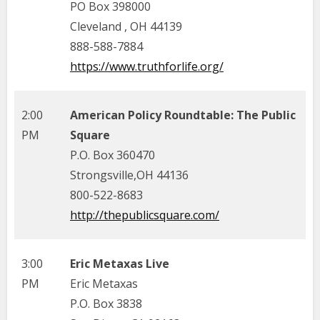
PO Box 398000
Cleveland , OH 44139
888-588-7884
https://www.truthforlife.org/
2:00
American Policy Roundtable: The Public
PM
Square
P.O. Box 360470
Strongsville,OH 44136
800-522-8683
http://thepublicsquare.com/
3:00
Eric Metaxas Live
PM
Eric Metaxas
P.O. Box 3838