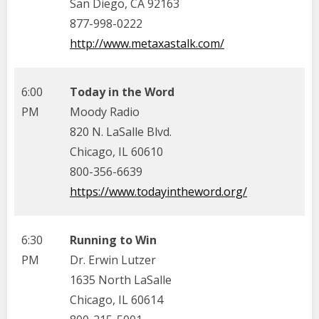
San Diego, CA 92163
877-998-0222
http://www.metaxastalk.com/
6:00
Today in the Word
PM
Moody Radio
820 N. LaSalle Blvd.
Chicago, IL 60610
800-356-6639
https://www.todayintheword.org/
6:30
Running to Win
PM
Dr. Erwin Lutzer
1635 North LaSalle
Chicago, IL 60614